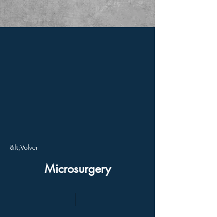
&lt;Volver
Microsurgery