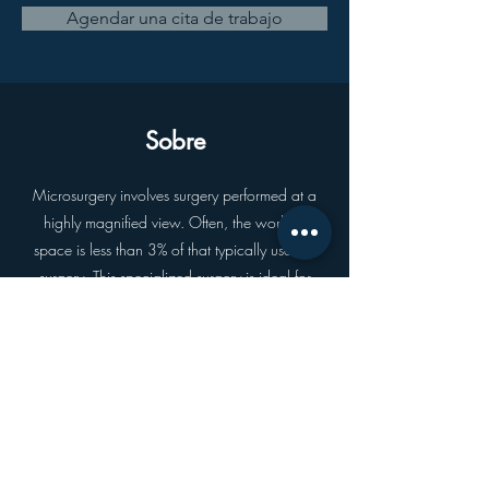
Agendar una cita de trabajo
Sobre
Microsurgery involves surgery performed at a
highly magnified view. Often, the working
space is less than 3% of that typically used in
surgery. This specialized surgery is ideal for
repair of small vessels and nerves, and is a
fundamental skill used in providing flap
coverage of major soft tissue defects.
Anterior
próximo