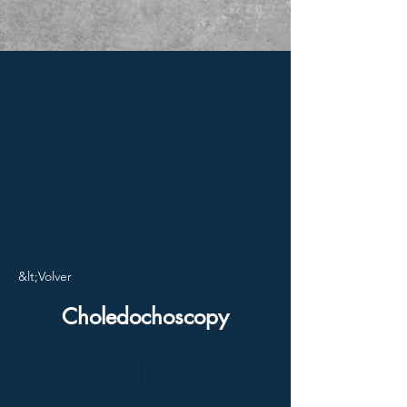
&lt;Volver
Choledochoscopy