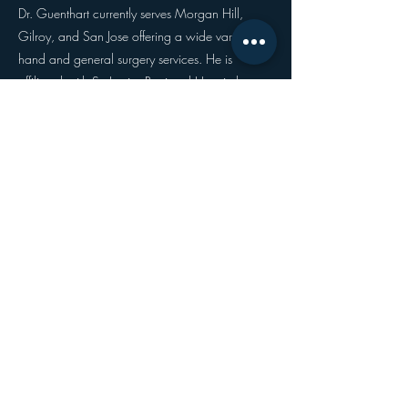
Dr. Guenthart currently serves Morgan Hill,
Gilroy, and San Jose offering a wide variety of
hand and general surgery services. He is
affiliated with St. Louise Regional Hospital,
O'Connor Hospital, Good Samaritan Hospital
(of San Jose), Silicon Valley Surgery Center, and
Los Gatos Ambulatory Surgical Center.
When he isn't busy working, Dr. Guenthart can
be spotted running along the stunning California
trails, engaging in community outreach
programs, and spending time relaxing with his
husband and family.
welcome@northsurg.com
(480) 825-1333