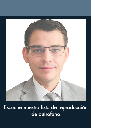
Escuche nuestra lista de reproducción
de quirófano