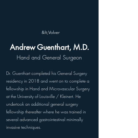
&lt;Volver
Andrew Guenthart, M.D.
Hand and General Surgeon
Dr. Guenthart completed his General Surgery
residency in 2018 and went on to complete a
fellowship in Hand and Microvascular Surgery
at the University of Louisville / Kleinert. He
undertook an additional general surgery
fellowship thereafter where he was trained in
several advanced gastrointestinal minimally
invasive techniques.